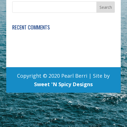
RECENT COMMENTS
Copyright © 2020 Pearl Berri | Site by
Sweet 'N Spicy Designs